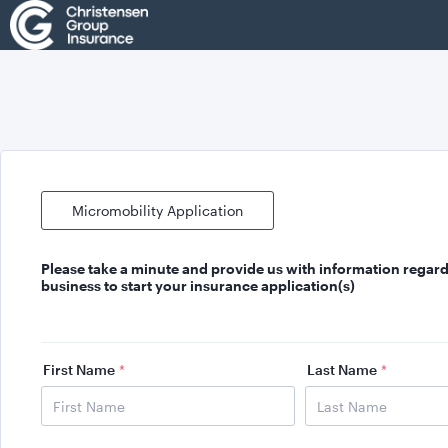
Micromobility Application
Please take a minute and provide us with
information regard
business
to start your insurance application(s)
First Name
*
Last Name
*