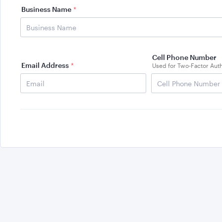
Business Name
*
Cell Phone Number
Email Address
*
Used for Two-Factor Auth